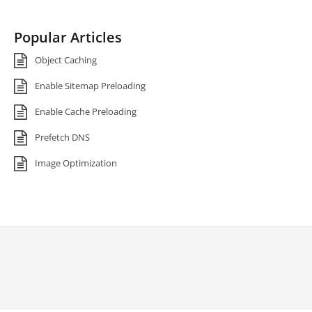
Popular Articles
Object Caching
Enable Sitemap Preloading
Enable Cache Preloading
Prefetch DNS
Image Optimization