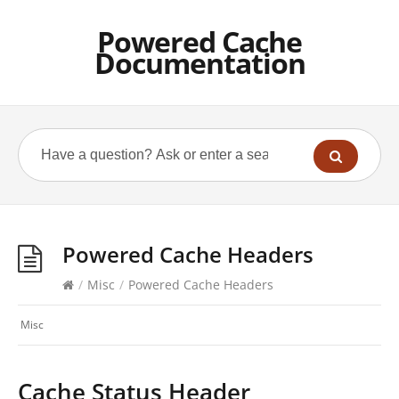
Powered Cache
Documentation
Powered Cache Headers
/
Misc
/
Powered Cache Headers
Misc
Cache Status Header