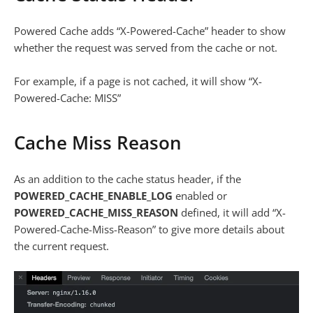
Powered Cache adds “X-Powered-Cache” header to show
whether the request was served from the cache or not.
For example, if a page is not cached, it will show “X-
Powered-Cache: MISS”
Cache Miss Reason
As an addition to the cache status header, if the
POWERED_CACHE_ENABLE_LOG
enabled or
POWERED_CACHE_MISS_REASON
defined, it will add “X-
Powered-Cache-Miss-Reason” to give more details about
the current request.