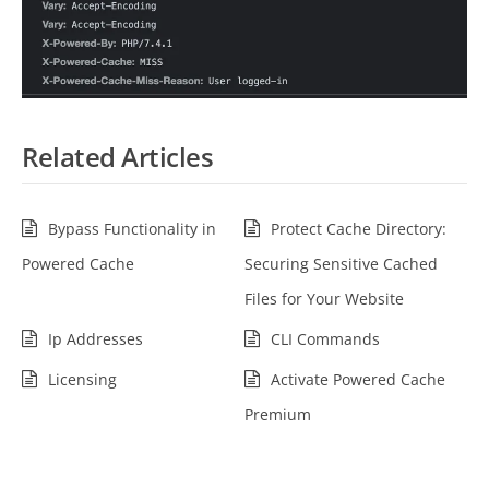
Related Articles
Bypass Functionality in
Protect Cache Directory:
Powered Cache
Securing Sensitive Cached
Files for Your Website
Ip Addresses
CLI Commands
Licensing
Activate Powered Cache
Premium