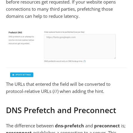
before resources get requested. If your website opens
connections to many third parties, prefetching those
domains can help to reduce latency.
The URLs that entered the field will be converted to
protocol-relative URLs (//) when adding the hint.
DNS Prefetch and Preconnect
The difference between
dns-prefetch
and
preconnect
is;
preconnect
establishes a connection to a server. This