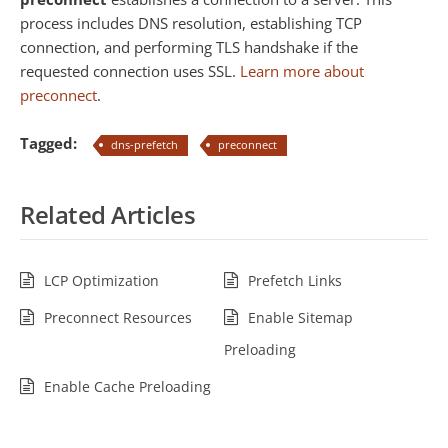
process includes DNS resolution, establishing TCP
connection, and performing TLS handshake if the
requested connection uses SSL.
Learn more about
preconnect
.
Tagged:
dns-prefetch
preconnect
Related Articles
LCP Optimization
Prefetch Links
Preconnect Resources
Enable Sitemap
Preloading
Enable Cache Preloading