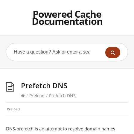
Powered Cache
Documentation
Prefetch DNS
/
Preload
/
Prefetch DNS
Preload
DNS-prefetch is an attempt to resolve domain names