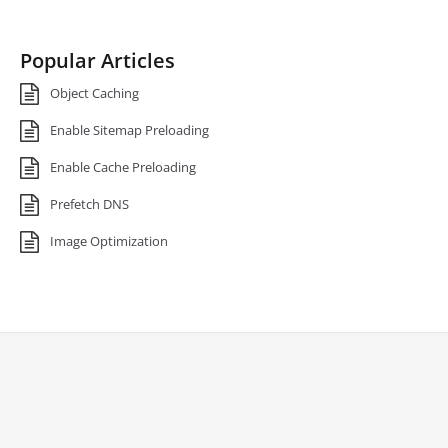
Popular Articles
Object Caching
Enable Sitemap Preloading
Enable Cache Preloading
Prefetch DNS
Image Optimization