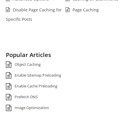
Disable Page Caching for
Page Caching
Specific Posts
Popular Articles
Object Caching
Enable Sitemap Preloading
Enable Cache Preloading
Prefetch DNS
Image Optimization