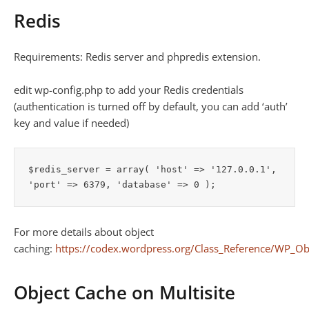
Redis
Requirements: Redis server and phpredis extension.
edit wp-config.php to add your Redis credentials
(authentication is turned off by default, you can add ‘auth’
key and value if needed)
$redis_server = array( 'host' => '127.0.0.1', 
For more details about object
caching:
https://codex.wordpress.org/Class_Reference/WP_Ob
Object Cache on Multisite