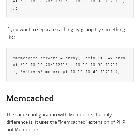
y( '10.10.10.20:11211', '10.10.10.30:11211' ) 
if you want to separate caching by group try something
like;
$memcached_servers = array( 'default' => arra
y( '10.10.10.20:11211', '10.10.10.30:11211' 
Memcached
The same configuration with Memcache, the only
difference is, it uses the “Memcached” extension of PHP,
not Memcache.