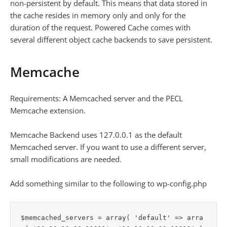
non-persistent by default. This means that data stored in
the cache resides in memory only and only for the
duration of the request. Powered Cache comes with
several different object cache backends to save persistent.
Memcache
Requirements: A Memcached server and the PECL
Memcache extension.
Memcache Backend uses 127.0.0.1 as the default
Memcached server. If you want to use a different server,
small modifications are needed.
Add something similar to the following to wp-config.php
$memcached_servers = array( 'default' => arra