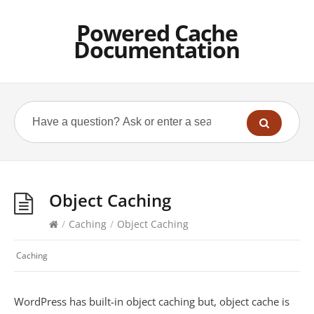
Powered Cache
Documentation
Object Caching
/
Caching
/
Object Caching
Caching
WordPress has built-in object caching but, object cache is