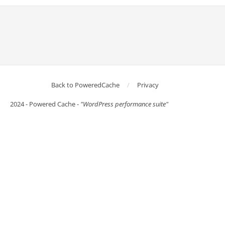
Back to PoweredCache
Privacy
2024 - Powered Cache -
"WordPress performance suite"