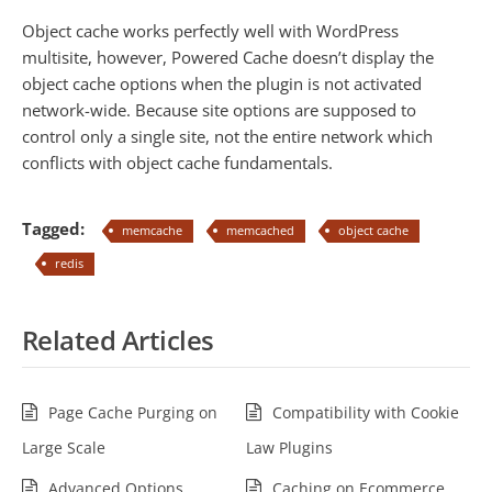
Object cache works perfectly well with WordPress
multisite, however, Powered Cache doesn’t display the
object cache options when the plugin is not activated
network-wide. Because site options are supposed to
control only a single site, not the entire network which
conflicts with object cache fundamentals.
Tagged:
memcache
memcached
object cache
redis
Related Articles
Page Cache Purging on
Compatibility with Cookie
Large Scale
Law Plugins
Advanced Options
Caching on Ecommerce