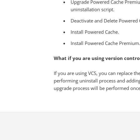
Upgrade Powered Cache Premium 
uninstallation script.
Deactivate and Delete Powered
Install Powered Cache.
Install Powered Cache Premium
What if you are using version contro
If you are using VCS, you can replace t
performing uninstall process and addin
upgrade process will be performed once