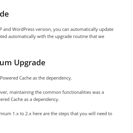
ade
HP and WordPress version, you can automatically update
rated automatically with the upgrade routine that we
ium Upgrade
d Powered Cache as the dependency.
ever, maintaining the common functionalities was a
wered Cache as a dependency.
um 1.x to 2.x here are the steps that you will need to