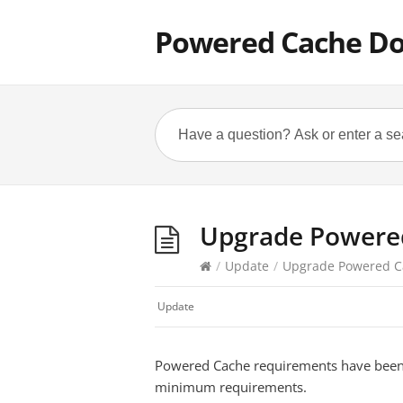
Powered Cache D
Upgrade Powered
/
Update
/
Upgrade Powered Ca
Update
Powered Cache requirements have been 
minimum requirements.