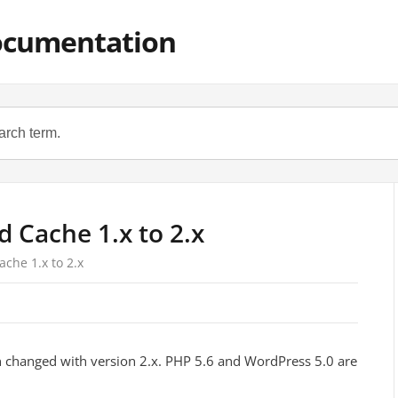
ocumentation
 Cache 1.x to 2.x
che 1.x to 2.x
changed with version 2.x. PHP 5.6 and WordPress 5.0 are