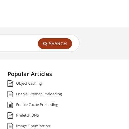
SEARCH
Popular Articles
Object Caching
Enable Sitemap Preloading
Enable Cache Preloading
Prefetch DNS
Image Optimization