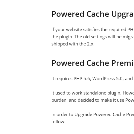
Powered Cache Upgr
If your website
satisfies the required P
the plugin. The old settings will be mig
shipped with the 2.x.
Powered Cache Prem
It requires PHP 5.6, WordPress 5.0, an
It used to work standalone plugin. How
burden, and decided to make it use Po
In order to Upgrade Powered Cache Premi
follow: