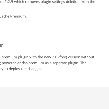
1.2.9 which removes plugin settings deletion from the
 Cache Premium.
.
l?
he premium plugin with the new 2.0 (free) version without
g powered-cache-premium as a separate plugin. The
 you deploy the changes.