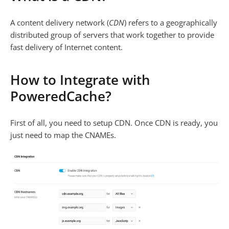
A content delivery network (
CDN
) refers to a geographically
distributed group of servers that work together to provide
fast delivery of Internet content.
How to Integrate with
PoweredCache?
First of all, you need to setup CDN. Once CDN is ready, you
just need to map the CNAMEs.