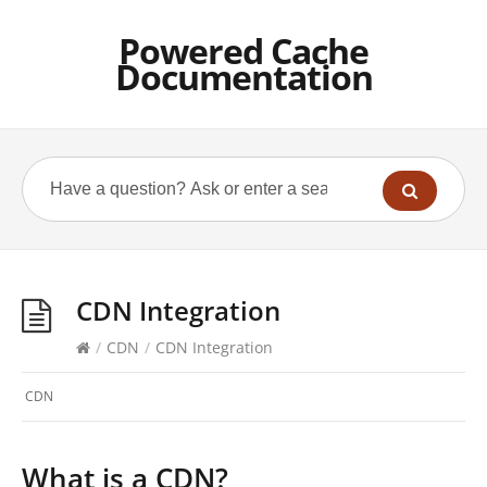
Powered Cache
Documentation
CDN Integration
/
CDN
/
CDN Integration
CDN
What is a CDN?