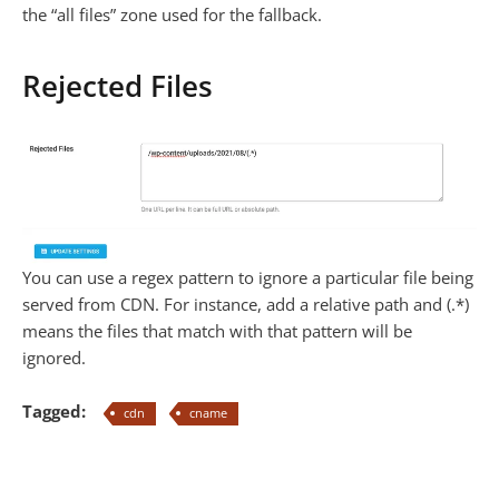
the “all files” zone used for the fallback.
Rejected Files
You can use a regex pattern to ignore a particular file being
served from CDN. For instance, add a relative path and (.*)
means the files that match with that pattern will be
ignored.
Tagged:
cdn
cname