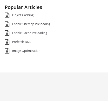
Popular Articles
Object Caching
Enable Sitemap Preloading
Enable Cache Preloading
Prefetch DNS
Image Optimization