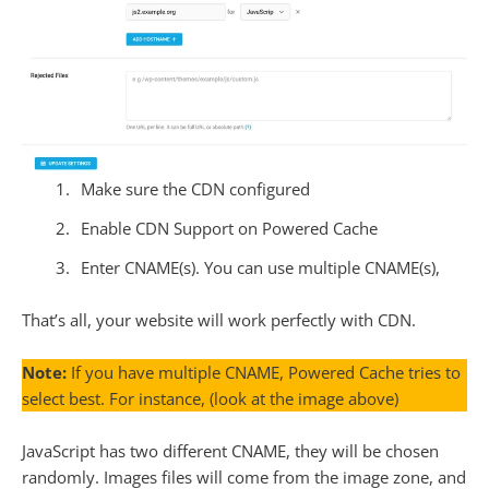
Make sure the CDN configured
Enable CDN Support on Powered Cache
Enter CNAME(s). You can use multiple CNAME(s),
That’s all, your website will work perfectly with CDN.
Note:
If you have multiple CNAME, Powered Cache tries to
select best. For instance, (look at the image above)
JavaScript has two different CNAME, they will be chosen
randomly. Images files will come from the image zone, and