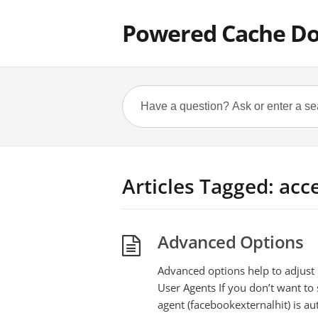
Powered Cache D
Articles Tagged: acc
Advanced Options
Advanced options help to adjust
User Agents If you don’t want to 
agent (facebookexternalhit) is au