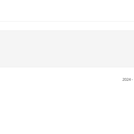
2024 -