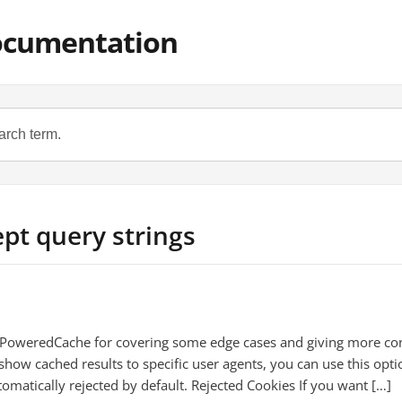
ocumentation
ept query strings
 PoweredCache for covering some edge cases and giving more cont
show cached results to specific user agents, you can use this opti
tomatically rejected by default. Rejected Cookies If you want […]