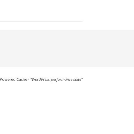
 Powered Cache -
"WordPress performance suite"