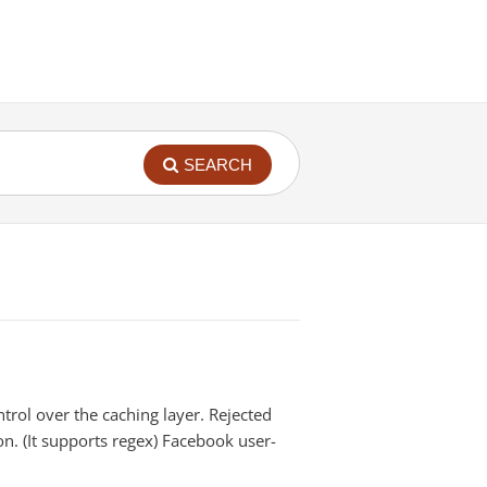
SEARCH
rol over the caching layer. Rejected
on. (It supports regex) Facebook user-