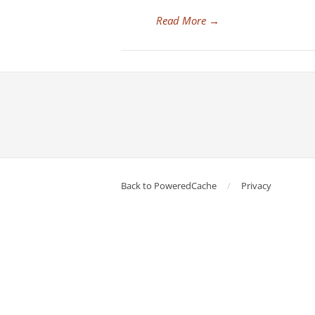
Read More
→
Back to PoweredCache
Privacy