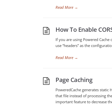
Read More
→
How To Enable COR
If you are using Powered Cache o
use “headers” as the configuratio
Read More
→
Page Caching
PoweredCache generates static H
that file instead of processing 
important feature to decrease th