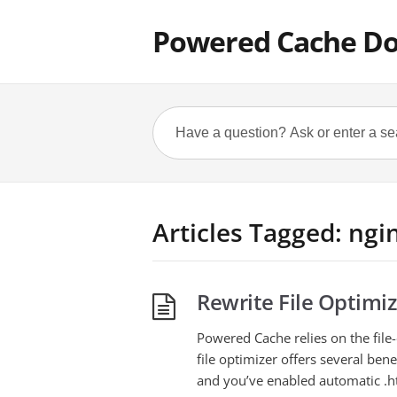
Powered Cache D
Articles Tagged: ngi
Rewrite File Optimiz
Powered Cache relies on the file-o
file optimizer offers several ben
and you’ve enabled automatic .hta