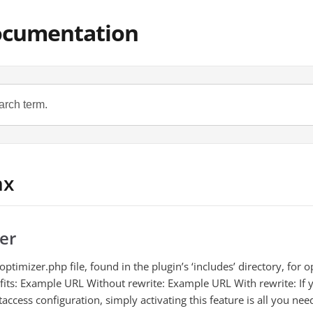
ocumentation
nx
er
ptimizer.php file, found in the plugin’s ‘includes’ directory, for o
efits: Example URL Without rewrite: Example URL With rewrite: If 
ccess configuration, simply activating this feature is all you nee