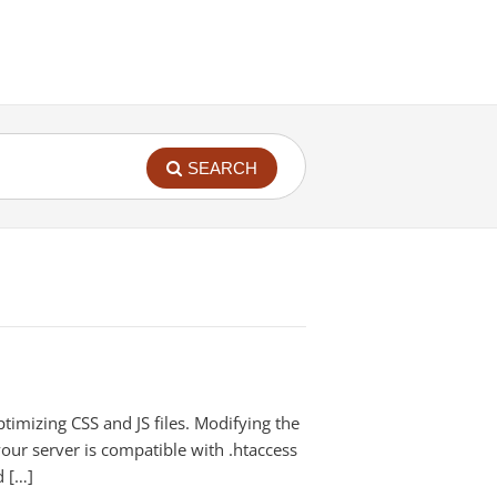
SEARCH
ptimizing CSS and JS files. Modifying the
your server is compatible with .htaccess
d […]