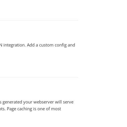
N integration. Add a custom config and
s generated your webserver will serve
ts. Page caching is one of most