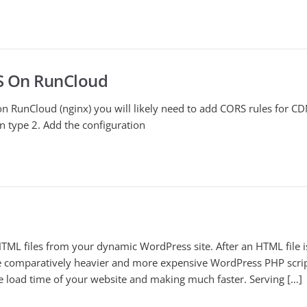
S On RunCloud
n RunCloud (nginx) you will likely need to add CORS rules for CD
n type 2. Add the configuration
TML files from your dynamic WordPress site. After an HTML file i
the comparatively heavier and more expensive WordPress PHP scrip
e load time of your website and making much faster. Serving […]